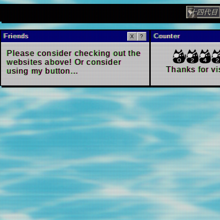
Update!
The libra
Friends
Count
X
?
Please consider checking out the
websites above! Or consider
Th
using
my button...