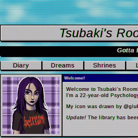
Tsubaki
Go
Diary
Dreams
Shrin
Welcome!
Welcome to Tsuba
I'm a 22-year-ol
My icon was dra